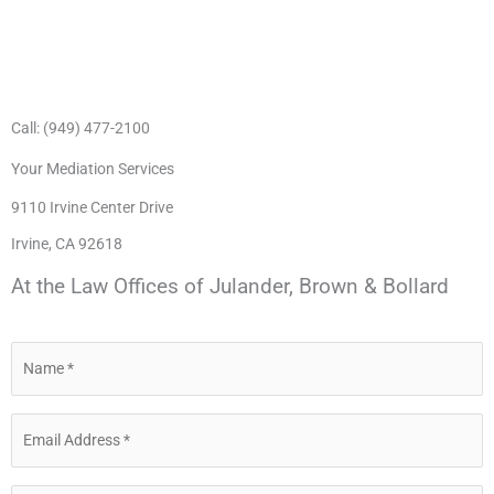
Call: (949) 477-2100
Your Mediation Services
9110 Irvine Center Drive
Irvine, CA 92618
At the Law Offices of Julander, Brown & Bollard