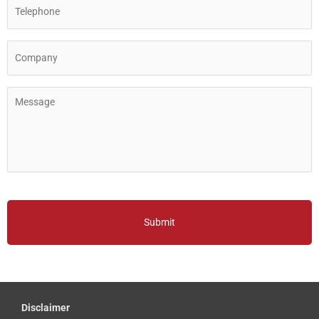
Disclaimer